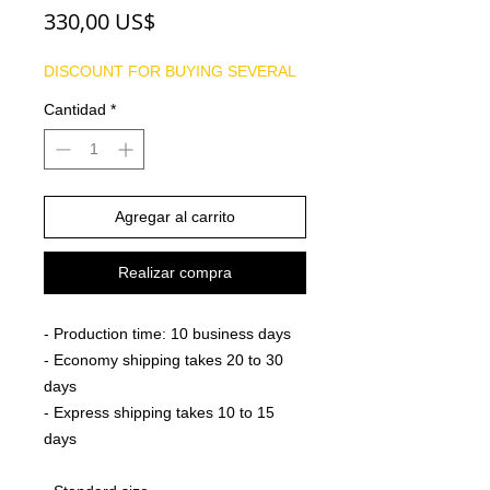
Precio
330,00 US$
DISCOUNT FOR BUYING SEVERAL
Cantidad
*
Agregar al carrito
Realizar compra
- Production time: 10 business days
- Economy shipping takes 20 to 30
days
- Express shipping takes 10 to 15
days