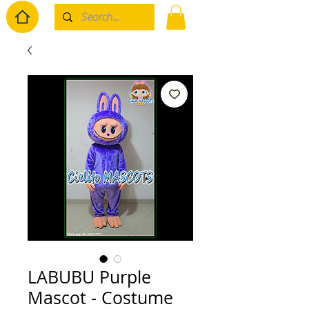
LABUBU Purple
Mascot - Costume