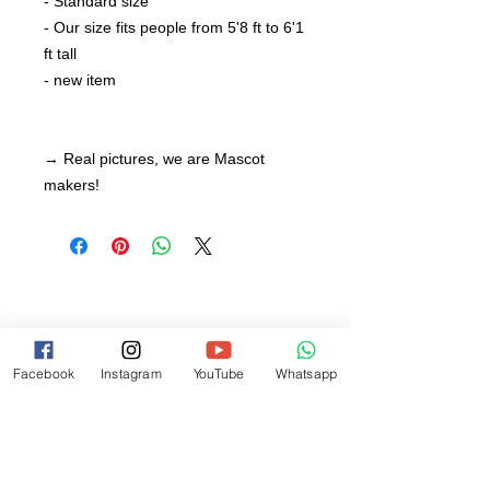
- Standard size
- Our size fits people from 5'8 ft to 6'1
ft tall
- new item
→ Real pictures, we are Mascot
makers!
Facebook
Instagram
YouTube
Whatsapp