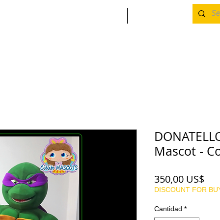
A
CONTACTO
MORE
DONATELLO 
Mascot - C
Pre
350,00 US$
DISCOUNT FOR BU
Cantidad
*