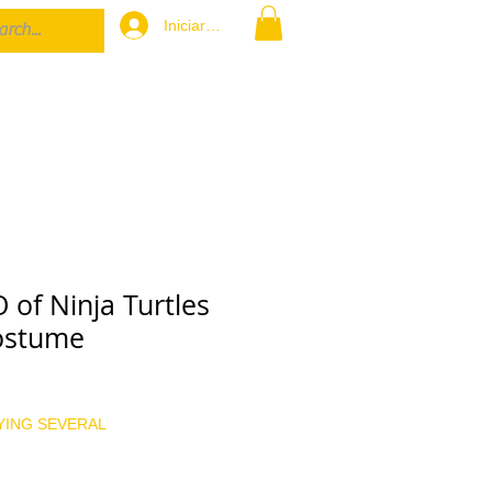
Iniciar sesión
of Ninja Turtles
ostume
cio
YING SEVERAL