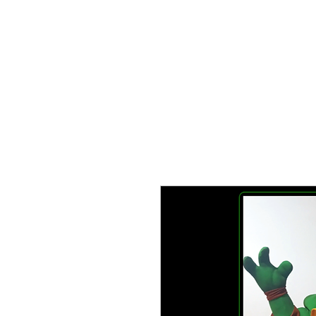
TIEND