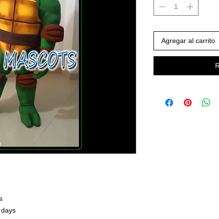
Agregar al carrito
R
s
 days