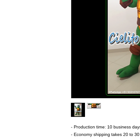
- Production time: 10 business day
- Economy shipping takes 20 to 30