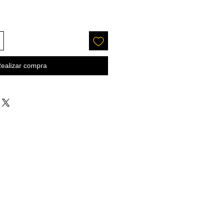
ealizar compra